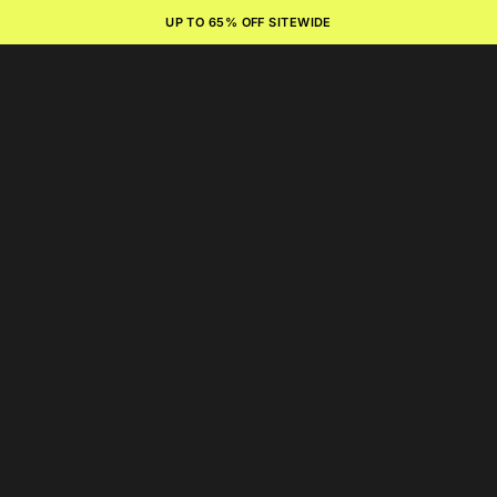
UP TO 65% OFF SITEWIDE